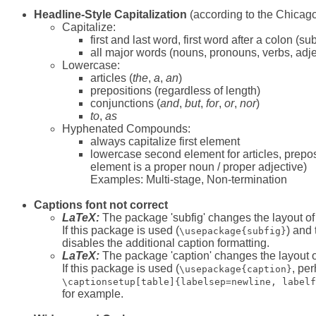
Headline-Style Capitalization
(according to the Chicago
Capitalize:
first and last word, first word after a colon (sub
all major words (nouns, pronouns, verbs, adje
Lowercase:
articles (
the
,
a
,
an
)
prepositions (regardless of length)
conjunctions (
and
,
but
,
for
,
or
,
nor
)
to
,
as
Hyphenated Compounds:
always capitalize first element
lowercase second element for articles, preposi
element is a proper noun / proper adjective)
Examples: Multi-stage, Non-termination
Captions font not correct
LaTeX:
The package 'subfig' changes the layout of 
If this package is used (
) and
\usepackage{subfig}
disables the additional caption formatting.
LaTeX:
The package 'caption' changes the layout of
If this package is used (
, pe
\usepackage{caption}
\captionsetup[table]{labelsep=newline, labelf
for example.