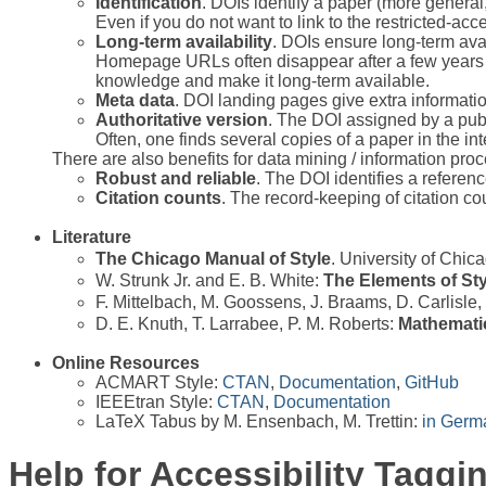
Identification
. DOIs identify a paper (more general,
Even if you do not want to link to the restricted-acce
Long-term availability
. DOIs ensure long-term avai
Homepage URLs often disappear after a few years (w
knowledge and make it long-term available.
Meta data
. DOI landing pages give extra informati
Authoritative version
. The DOI assigned by a publi
Often, one finds several copies of a paper in the in
There are also benefits for data mining / information pro
Robust and reliable
. The DOI identifies a referen
Citation counts
. The record-keeping of citation cou
Literature
The Chicago Manual of Style
. University of Chi
W. Strunk Jr. and E. B. White:
The Elements of Sty
F. Mittelbach, M. Goossens, J. Braams, D. Carlisle
D. E. Knuth, T. Larrabee, P. M. Roberts:
Mathematic
Online Resources
ACMART Style:
CTAN
,
Documentation
,
GitHub
IEEEtran Style:
CTAN
,
Documentation
LaTeX Tabus by M. Ensenbach, M. Trettin:
in Germ
Help for Accessibility Taggi