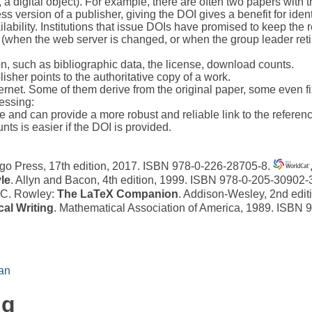
 a digital object). For example, there are often two papers with th
ss version of a publisher, giving the DOI gives a benefit for ident
lability. Institutions that issue DOIs have promised to keep the r
hen the web server is changed, or when the group leader retires
on, such as bibliographic data, the license, download counts.
sher points to the authoritative copy of a work.
ternet. Some of them derive from the original paper, some even fix
cessing:
ce and can provide a more robust and reliable link to the referen
nts is easier if the DOI is provided.
cago Press, 17th edition, 2017. ISBN 978-0-226-28705-8.
le
. Allyn and Bacon, 4th edition, 1999. ISBN 978-0-205-30902-
, C. Rowley:
The LaTeX Companion
. Addison-Wesley, 2nd edi
al Writing
. Mathematical Association of America, 1989. ISBN
an
ng