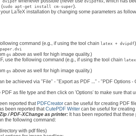
whenever possible (never use
, which has bee
 dvipdf
dvipdfmx
 (
).
sudo apt-get install cm-super
 your LaTeX installation by changing some parameters as follow
following command (e.g., if using the tool chain
)
latex + dvipdf
paper.dvi
from
above as well for high image quality.)
gs
DF, use the following command (e.g., if using the tool chain
latex
from
above as well for high image quality.)
gs
 be achieved via "File" - "Export as PDF ..." - "PDF Options -
se PDF as file type and then click on 'Options' to make sure tha
been reported that
PDFCreator
can be useful for creating PDF fi
as been reported that
CutePDF Writer
can be useful for creatin
lZip / PDF-XChange as printer:
It has been reported that these
n the following command:
directory with pdf files)