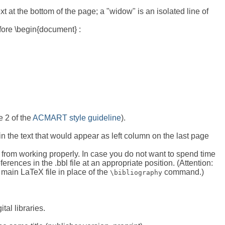
t at the bottom of the page; a "widow" is an isolated line of
ore \begin{document} :
e 2 of the
ACMART style guideline
).
in the text that would appear as left column on the last page
 from working properly. In case you do not want to spend time
rences in the .bbl file at an appropriate position. (Attention:
e main LaTeX file in place of the
command.)
\bibliography
tal libraries.