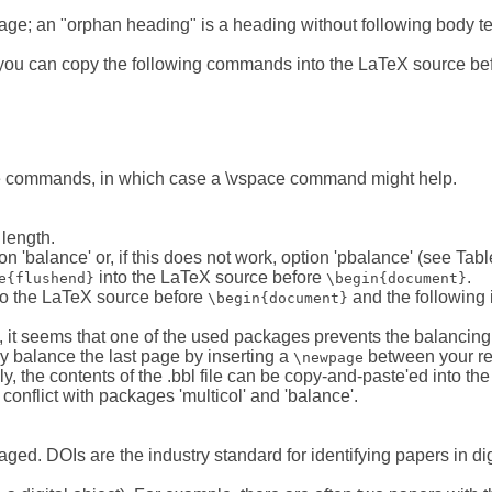
 page; an "orphan heading" is a heading without following body tex
 you can copy the following commands into the LaTeX source bef
e commands, in which case a \vspace command might help.
length.
'balance' or, if this does not work, option 'pbalance' (see Tabl
into the LaTeX source before
.
e{flushend}
\begin{document}
to the LaTeX source before
and the following 
\begin{document}
, it seems that one of the used packages prevents the balancing
y balance the last page by inserting a
between your refe
\newpage
ly, the contents of the .bbl file can be copy-and-paste'ed into th
conflict with packages 'multicol' and 'balance'.
ged. DOIs are the industry standard for identifying papers in digi