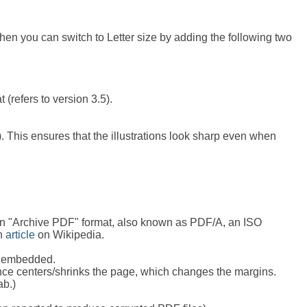
 then you can switch to Letter size by adding the following two
(refers to version 3.5).
). This ensures that the illustrations look sharp even when
s in "Archive PDF" format, also known as PDF/A, an ISO
an
article
on Wikipedia.
ts embedded.
ince centers/shrinks the page, which changes the margins.
ab.)