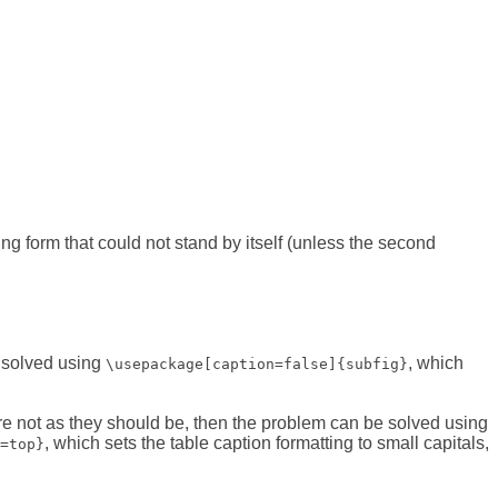
ing form that could not stand by itself (unless the second
e solved using
, which
\usepackage[caption=false]{subfig}
re not as they should be, then the problem can be solved using
, which sets the table caption formatting to small capitals,
=top}