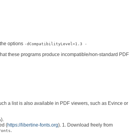
the options
-dCompatibilityLevel=1.3 -
d that these programs produce incompatible/non-standard PDF
uch a list is also available in PDF viewers, such as Evince or
).
a
ed (
https://libertine-fonts.org
). 1. Download freely from
.
Fonts