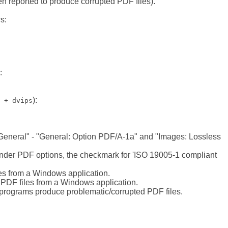
n reported to produce corrupted PDF files).
s:
:
):
 + dvips
 General" - "General: Option PDF/A-1a" and "Images: Lossless
t under PDF options, the checkmark for 'ISO 19005-1 compliant
les from a Windows application.
g PDF files from a Windows application.
 programs produce problematic/corrupted PDF files.