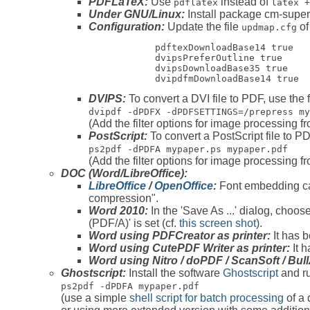
PDFLaTeX:
Use
instead of
pdflatex
latex +
Under GNU/Linux:
Install package cm-super
Configuration:
Update the file
of
updmap.cfg
            pdftexDownloadBase14 true

            dvipsPreferOutline true

            dvipsDownloadBase35 true

            dvipdfmDownloadBase14 true 
DVIPS:
To convert a DVI file to PDF, use the 
dvipdf -dPDFX -dPDFSETTINGS=/prepress
my
(Add the filter options for image processing 
PostScript:
To convert a PostScript file to P
ps2pdf -dPDFA mypaper.ps mypaper.pdf
(Add the filter options for image processing 
DOC (Word/LibreOffice):
LibreOffice
/
OpenOffice
:
Font embedding can
compression".
Word 2010:
In the 'Save As ...' dialog, choo
(PDF/A)' is set (cf.
this screen shot
).
Word using PDFCreator as printer:
It has 
Word using CutePDF Writer as printer:
It h
Word using Nitro / doPDF / ScanSoft / Bul
Ghostscript:
Install the software
Ghostscript
and ru
ps2pdf -dPDFA mypaper.pdf
(use a simple
shell script for batch processing
of a 