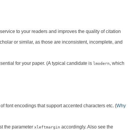
ervice to your readers and improves the quality of citation
holar or similar, as those are inconsistent, incomplete, and
ntial for your paper. (A typical candidate is
, which
lmodern
 font encodings that support accented characters etc. (
Why
st the parameter
accordingly. Also see the
xleftmargin