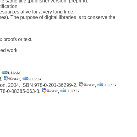
e same title (publisher version, preprint).
ification.
esources alive for a very long time.
). The purpose of digital libraries is to conserve the
 proofs or text.
ced work.
,
3.
,
tion, 2004. ISBN 978-0-201-36299-2.
,
 978-0-88385-063-3.
,