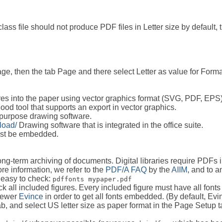
class file should not produce PDF files in Letter size by default,
, then the tab Page and there select Letter as value for Format 
igures into the paper using vector graphics format (SVG, PDF, EPS
ood tool that supports an export in vector graphics.
purpose drawing software.
load/
Drawing software that is integrated in the office suite.
ust be embedded.
long-term archiving of documents. Digital libraries require PDF
re information, we refer to the
PDF/A FAQ
by the
AIIM
, and to 
 easy to check:
pdffonts mypaper.pdf
heck all included figures. Every included figure must have all fon
viewer
Evince
in order to get all fonts embedded. (By default, Ev
b, and select US letter size as paper format in the Page Setup t