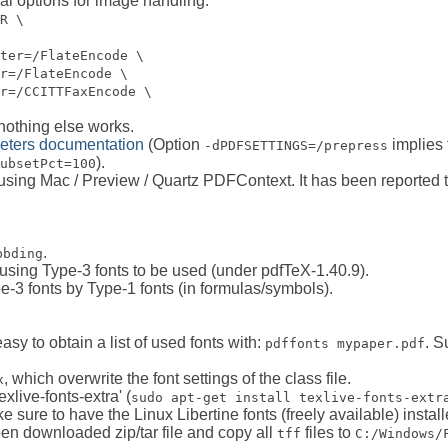
al options for image handling:
R \
ter=/FlateEncode \
r=/FlateEncode \
r=/CCITTFaxEncode \
 nothing else works.
eters documentation
(Option
implies 
-dPDFSETTINGS=/prepress
).
ubsetPct=100
 using Mac / Preview / Quartz PDFContext. It has been reporte
.
bbding
using Type-3 fonts to be used (under pdfTeX-1.40.9).
-3 fonts by Type-1 fonts (in formulas/symbols).
asy to obtain a list of used fonts with:
. S
pdffonts mypaper.pdf
, which overwrite the font settings of the class file.
x
xlive-fonts-extra' (
sudo apt-get install texlive-fonts-extr
e sure to have the Linux Libertine fonts (freely available) install
pen downloaded zip/tar file and copy all
files to
tff
C:/Windows/