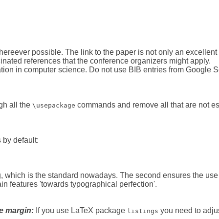
eever possible. The link to the paper is not only an excellent s
ucinated references that the conference organizers might apply.
ation in computer science. Do not use BIB entries from Google Sc
gh all the
commands and remove all that are not esse
\usepackage
 by default:
 which is the standard nowadays. The second ensures the use of
 features 'to­wards ty­po­graph­i­cal per­fec­tion'.
e margin:
If you use LaTeX package
you need to adju
listings