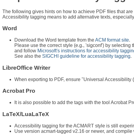
The following gives hints on how to achieve PDF files that are t
Accessibility tagging means to add alternative texts, especially
Word
Download the Word template from the
ACM format site
.
Please use the correct style (e.g., 'sigconf') by selecting t
and follow
Microsoft's instructions for accessibility taggi
See also the
SIGCHI guideline for accessibility tagging
.
LibreOffice Writer
When exporting to PDF, ensure "Universal Accessibility
Acrobat Pro
It is also possible to add the tags with the tool Acroba
LaTeX/LuaLaTeX
Accessibility tagging for the ACMART style is still experi
Use version acmart-tagged v2.16 or newer, and compile wi