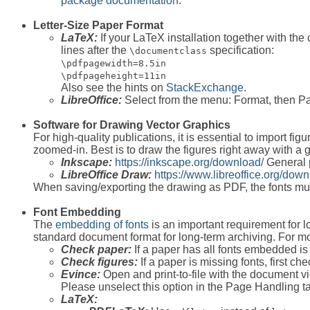
package documentation
.
Letter-Size Paper Format
LaTeX:
If your LaTeX installation together with the 
lines after the
specification:
\documentclass
\pdfpagewidth=8.5in
\pdfpageheight=11in
Also see the hints on
StackExchange
.
LibreOffice:
Select from the menu: Format, then Page
Software for Drawing Vector Graphics
For high-quality publications, it is essential to import f
zoomed-in. Best is to draw the figures right away with a g
Inkscape:
https://inkscape.org/download/
General 
LibreOffice Draw:
https://www.libreoffice.org/down
When saving/exporting the drawing as PDF, the fonts m
Font Embedding
The
embedding of fonts
is an important requirement for 
standard document format for long-term archiving. For mo
Check paper:
If a paper has all fonts embedded is
Check figures:
If a paper is missing fonts, first c
Evince:
Open and print-to-file with the document 
Please unselect this option in the Page Handling ta
LaTeX: