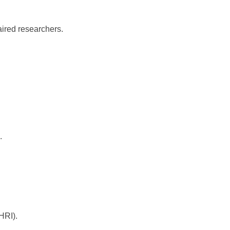
paired researchers.
.
HRI).