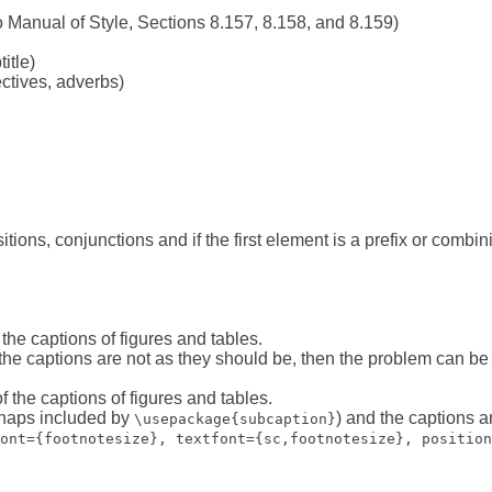
 Manual of Style, Sections 8.157, 8.158, and 8.159)
title)
ctives, adverbs)
tions, conjunctions and if the first element is a prefix or combin
the captions of figures and tables.
 the captions are not as they should be, then the problem can b
 the captions of figures and tables.
rhaps included by
) and the captions a
\usepackage{subcaption}
ont={footnotesize}, textfont={sc,footnotesize}, position