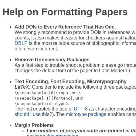
Help on Formatting Papers
Add DOIs to Every Reference That Has One.
We strongly recommend to provide DOIs in references wher
counts, it also makes it easier for checkers against hall
DBLP
is the most reliable source of bibliographic inform
often even incorrect.
Remove Unnecessary Packages
As a first step to trouble shoot a problem please go throu
changes the default font of the paper to Latin Modern.)
Text Encoding, Font Encoding, Microtypography
LaTeX:
Consider to include the following three packages
,
\usepackage[utf8]{inputenc}
, and
\usepackage[T1]{fontenc}
.
\usepackage{microtype}
The first enables the use of
UTF-8
as character encoding,
should I use this?
). The
microtype package
enables certain
Margin Problems
Line numbers of program code are printed in th