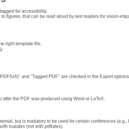
agged for accessibility.
 to figures, that can be read aloud by text readers for vision-im
he right template file,
ng
.
 (PDF/UA)" and "Tagged PDF" are checked in the Export options
t Pro after the PDF was produced using Word or LaTeX.
mental, but is madatory to be used for certain conferences (e.g., 
th lualatex (not with pdflatex).