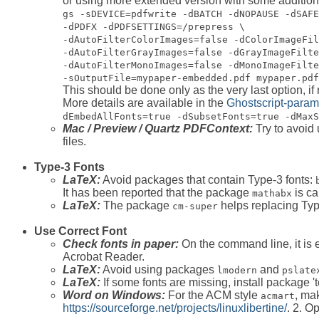
or using more extended version with some addition
gs -sDEVICE=pdfwrite -dBATCH -dNOPAUSE -dSAFE
-dPDFX -dPDFSETTINGS=/prepress \
-dAutoFilterColorImages=false -dColorImageFil
-dAutoFilterGrayImages=false -dGrayImageFilte
-dAutoFilterMonoImages=false -dMonoImageFilte
-sOutputFile=mypaper-embedded.pdf mypaper.pdf
This should be done only as the very last option, if
More details are available in the
Ghostscript-param
dEmbedAllFonts=true -dSubsetFonts=true -dMaxS
Mac / Preview / Quartz PDFContext:
Try to avoid
files.
Type-3 Fonts
LaTeX:
Avoid packages that contain Type-3 fonts:
It has been reported that the package
is ca
mathabx
LaTeX:
The package
helps replacing Type
cm-super
Use Correct Font
Check fonts in paper:
On the command line, it is e
Acrobat Reader.
LaTeX:
Avoid using packages
and
lmodern
pslate
LaTeX:
If some fonts are missing, install package 'te
Word on Windows:
For the ACM style
, mak
acmart
https://sourceforge.net/projects/linuxlibertine/
. 2. O