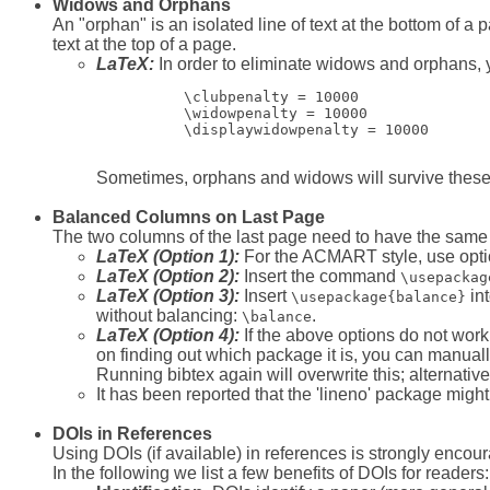
Widows and Orphans
An "orphan" is an isolated line of text at the bottom of a
text at the top of a page.
LaTeX:
In order to eliminate widows and orphans,
          \clubpenalty = 10000

          \widowpenalty = 10000

          \displaywidowpenalty = 10000

Sometimes, orphans and widows will survive thes
Balanced Columns on Last Page
The two columns of the last page need to have the same 
LaTeX (Option 1):
For the ACMART style, use option 
LaTeX (Option 2):
Insert the command
\usepackag
LaTeX (Option 3):
Insert
in
\usepackage{balance}
without balancing:
.
\balance
LaTeX (Option 4):
If the above options do not work
on finding out which package it is, you can manuall
Running bibtex again will overwrite this; alternative
It has been reported that the 'lineno' package might 
DOIs in References
Using DOIs (if available) in references is strongly encoura
In the following we list a few benefits of DOIs for readers: